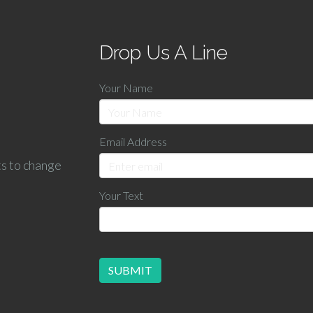
Drop Us A Line
Your Name
Email Address
ts to change
Your Text
SUBMIT