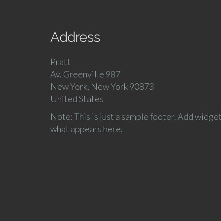
Address
Pratt
Av. Greenville 987
New York, New York 90873
United States
Note: This is just a sample footer. Add widge
what appears here.