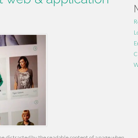
R
L
E
C
W
ll be distracted by the readable content of a page when