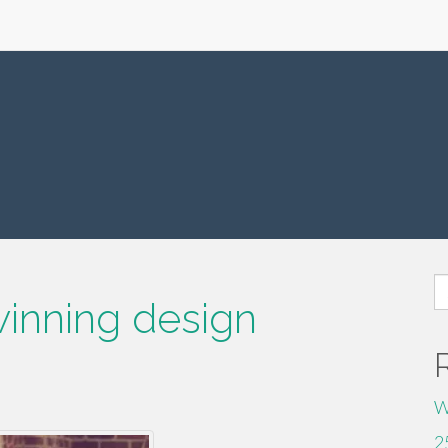
S
inning design
fo
W
2