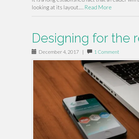
looking at its layout.…
Read More
Designing for the 
December 4, 2017
|
1 Comment