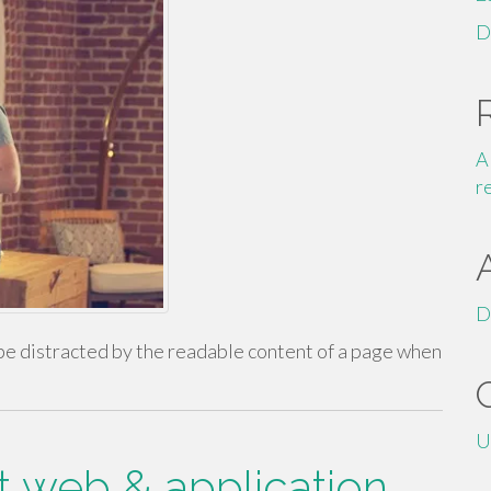
D
A
r
D
ll be distracted by the readable content of a page when
U
t web & application