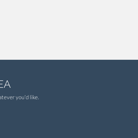
EA
atever you'd like.