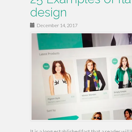
design
December 14, 2017
It is a long established fact that a reader wi