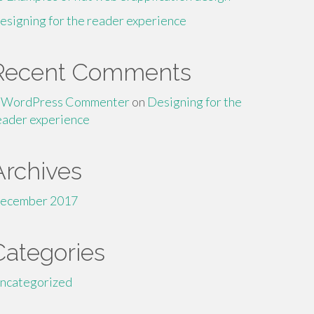
esigning for the reader experience
Recent Comments
 WordPress Commenter
on
Designing for the
eader experience
Archives
ecember 2017
Categories
ncategorized