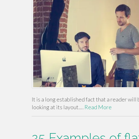
It is a long established fact that a reader wi
looking at its layout.…
Read More
25 Examples of fla