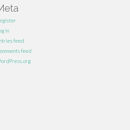
Meta
egister
og in
ntries feed
omments feed
ordPress.org