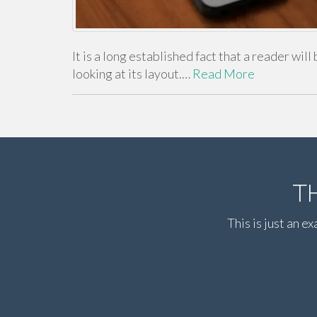
It is a long established fact that a reader wi
looking at its layout.…
Read More
T
This is just an e