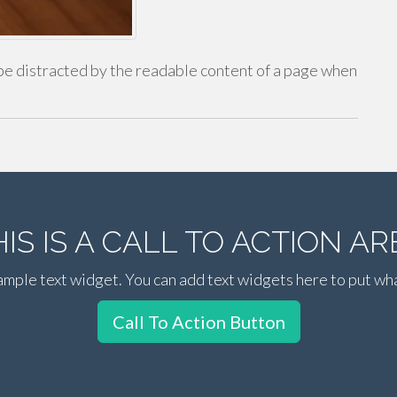
ll be distracted by the readable content of a page when
HIS IS A CALL TO ACTION AR
xample text widget. You can add text widgets here to put wh
Call To Action Button