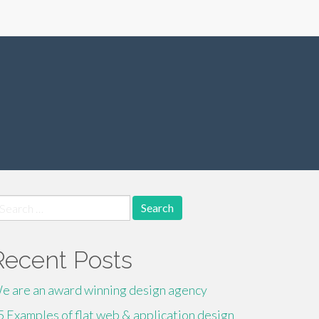
earch
r:
Recent Posts
e are an award winning design agency
5 Examples of flat web & application design