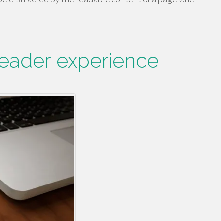
reader experience