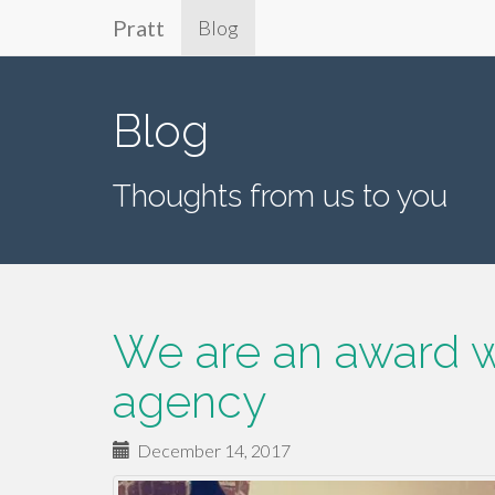
Pratt
Blog
Primary
Skip
to
Menu
Blog
content
Thoughts from us to you
We are an award w
agency
December 14, 2017